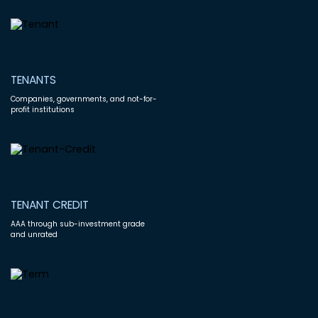
TENANTS
Companies, governments, and not-for-
profit institutions
TENANT CREDIT
AAA through sub-investment grade
and unrated