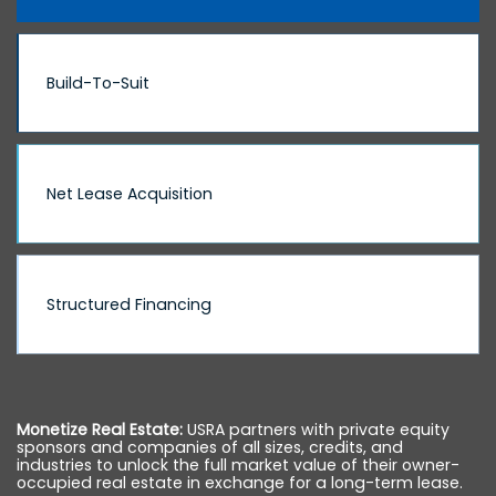
Build-To-Suit
Net Lease Acquisition
Structured Financing
Monetize Real Estate:
USRA partners with private equity
sponsors and companies of all sizes, credits, and
industries to unlock the full market value of their owner-
occupied real estate in exchange for a long-term lease.