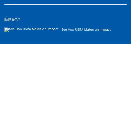
IMPACT
See How USRA Makes an Impact