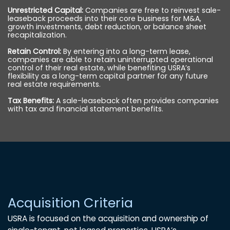
Unrestricted Capital:
Companies are free to reinvest sale-
leaseback proceeds into their core business for M&A,
growth investments, debt reduction, or balance sheet
recapitalization.
Retain Control:
By entering into a long-term lease,
companies are able to retain uninterrupted operational
control of their real estate, while benefiting USRA’s
flexibility as a long-term capital partner for any future
real estate requirements.
Tax Benefits:
A sale-leaseback often provides companies
with tax and financial statement benefits.
Acquisition Criteria
USRA is focused on the acquisition and ownership of