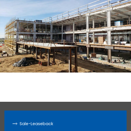
Sale-Leaseback