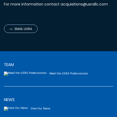
For more information contact
acquisitions@usrallc.com
EMAIL USRA
TEAM
Meet the USRA Professionals
NEWS
View Our News