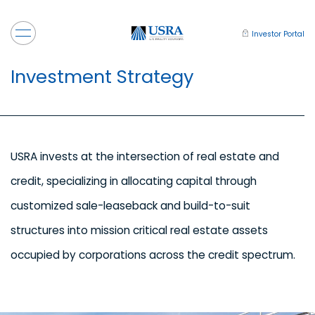
Investor Portal
Investment Strategy
USRA invests at the intersection of real estate and
credit, specializing in allocating capital through
customized sale-leaseback and build-to-suit
structures into mission critical real estate assets
occupied by corporations across the credit spectrum.