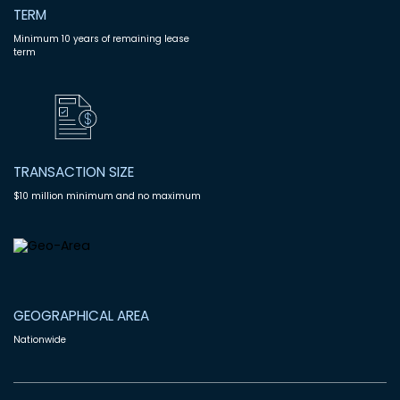
TERM
Minimum 10 years of remaining lease
term
TRANSACTION SIZE
$10 million minimum and no maximum
GEOGRAPHICAL AREA
Nationwide