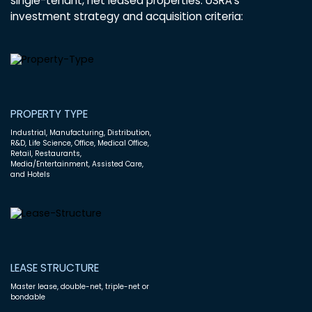
single-tenant, net leased properties. USRA’s
investment strategy and acquisition criteria:
PROPERTY TYPE
Industrial, Manufacturing, Distribution,
R&D, Life Science, Office, Medical Office,
Retail, Restaurants,
Media/Entertainment, Assisted Care,
and Hotels
LEASE STRUCTURE
Master lease, double-net, triple-net or
bondable