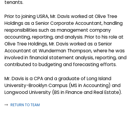
tenants.
Prior to joining USRA, Mr. Davis worked at Olive Tree
Holdings as a Senior Corporate Accountant, handling
responsibilities such as management company
accounting, reporting, and analysis. Prior to his role at
Olive Tree Holdings, Mr. Davis worked as a Senior
Accountant at Wunderman Thompson, where he was
involved in financial statement analysis, reporting, and
contributed to budgeting and forecasting efforts.
Mr. Davis is a CPA and a graduate of Long Island
University-Brooklyn Campus (MS in Accounting) and
Longwood University (BS in Finance and Real Estate).
RETURN TO TEAM