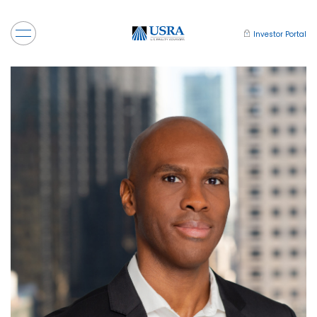
Investor Portal