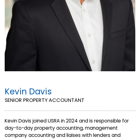
Kevin Davis
SENIOR PROPERTY ACCOUNTANT
Kevin Davis joined USRA in 2024 and is responsible for
day-to-day property accounting, management
company accounting and liaises with lenders and