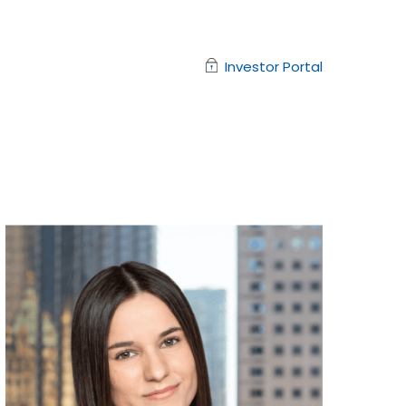
Investor Portal