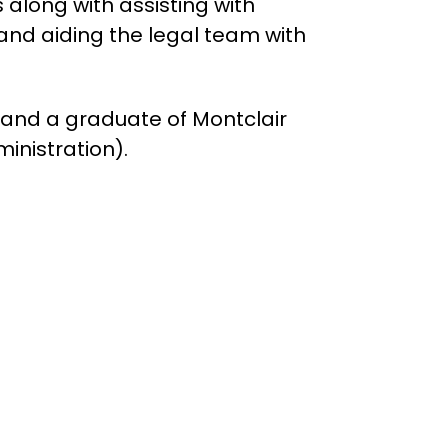
 along with assisting with
and aiding the legal team with
l and a graduate of Montclair
ministration).