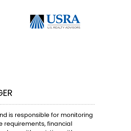
GER
nd is responsible for monitoring
 requirements, financial