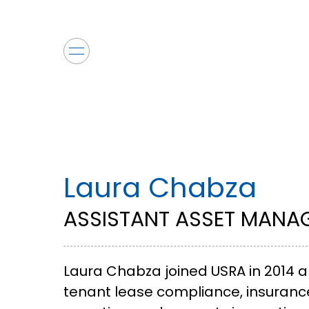
Laura Chabza
ASSISTANT ASSET MANA
Laura Chabza joined USRA in 2014 a
tenant lease compliance, insurance