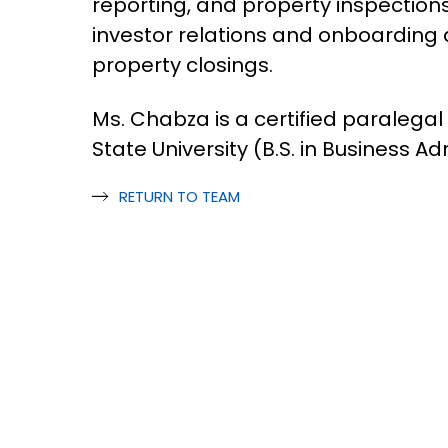
reporting, and property inspections
investor relations and onboarding 
property closings.
Ms. Chabza is a certified paralega
State University (B.S. in Business Ad
RETURN TO TEAM