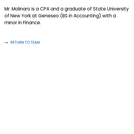
Mr. Molinaro is a CPA and a graduate of State University
of New York at Geneseo (BS in Accounting) with a
minor in Finance.
RETURN TO TEAM