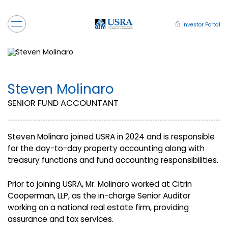
Investor Portal
Steven Molinaro
SENIOR FUND ACCOUNTANT
Steven Molinaro joined USRA in 2024 and is responsible
for the day-to-day property accounting along with
treasury functions and fund accounting responsibilities.
Prior to joining USRA, Mr. Molinaro worked at Citrin
Cooperman, LLP, as the in-charge Senior Auditor
working on a national real estate firm, providing
assurance and tax services.