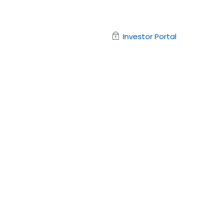
Investor Portal