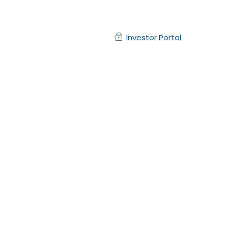
Investor Portal