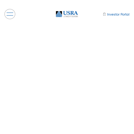
Investor Portal