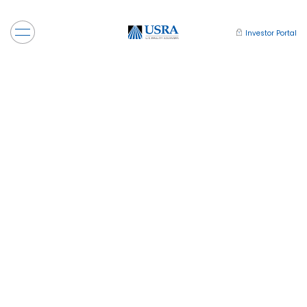
Investor Portal