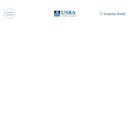
Investor Portal