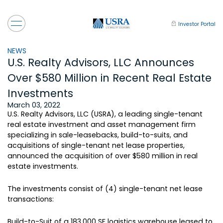
Investor Portal
NEWS
U.S. Realty Advisors, LLC Announces
Over $580 Million in Recent Real Estate
Investments
March 03, 2022
U.S. Realty Advisors, LLC (USRA), a leading single-tenant
real estate investment and asset management firm
specializing in sale-leasebacks, build-to-suits, and
acquisitions of single-tenant net lease properties,
announced the acquisition of over $580 million in real
estate investments.
The investments consist of (4) single-tenant net lease
transactions:
Build-to-Suit of a 183,000 SF logistics warehouse leased to