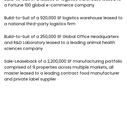
a Fortune 100 global e-commerce company
Build-to-Suit of a 920,000 SF logistics warehouse leased to
a national third-party logistics firm
Build-to-Suit of a 250,000 SF Global Office Headquarters
and R&D Laboratory leased to a leading animal health
sciences company
Sale-Leaseback of a 2,200,000 SF manufacturing portfolio
comprised of 9 properties across multiple markets, all
master leased to a leading contract food manufacturer
and private label supplier